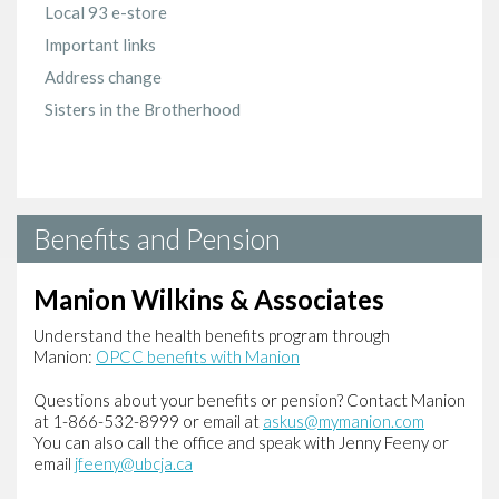
Local 93 e-store
Important links
Address change
Sisters in the Brotherhood
Benefits and Pension
Manion Wilkins & Associates
Understand the health benefits program through
Manion:
OPCC benefits with Manion
Questions about your benefits or pension? Contact Manion
at 1-866-532-8999 or email at
askus@mymanion.com
You can also call the office and speak with Jenny Feeny or
email
jfeeny@ubcja.ca