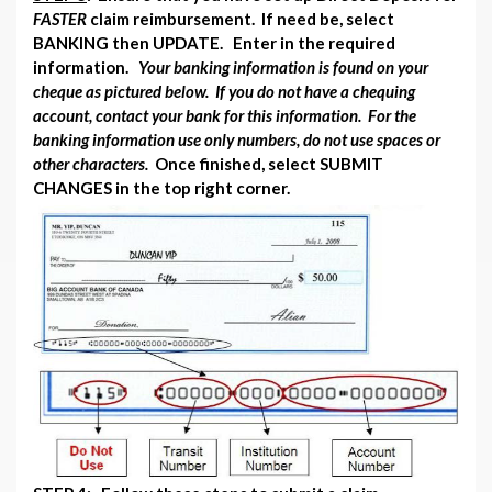
FASTER
claim reimbursement. If need be, select
BANKING then UPDATE. Enter in the required
information.
Your banking information is found on your
cheque as pictured below. If you do not have a chequing
account, contact your bank for this information. For the
banking information use only numbers, do not use spaces or
other characters.
Once finished, select SUBMIT
CHANGES in the top right corner.