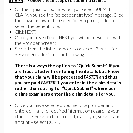
STEP 4
: Follow these steps to submit a claim…
On the mymanion portal when you select SUBMIT
CLAIM, you see the “select benefit type” message. Click
the down arrow in the (Selection Required) field to
select the benefit type.
Click NEXT.
Once you have clicked NEXT you will be presented with
the Provider Screen:
Select from the list of providers or select “Search for
Service Provider” if it is not showing.
There is always the option to “Quick Submit” if you
are frustrated with entering the details but, know
that your claim will be processed
FASTER
and thus
you are paid
FASTER
if you enter in the claim details
rather than opting for “Quick Submit” where our
claims examiners enter the claim details for you.
Once you have selected your service provider and
entered in all the required information regarding your
claim – i.e. Service date, patient, claim type, service and
amount – select DONE.