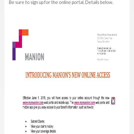
Be sure to sign up for the online portal. Details below.