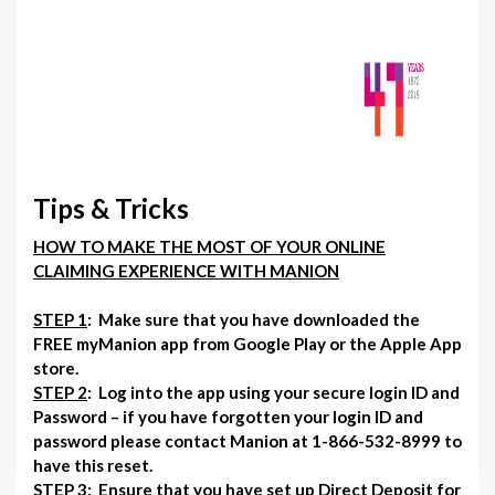
Tips & Tricks
HOW TO MAKE THE MOST OF YOUR ONLINE
CLAIMING EXPERIENCE WITH MANION
STEP 1
: Make sure that you have downloaded the
FREE myManion app from Google Play or the Apple App
store.
STEP 2
: Log into the app using your secure login ID and
Password – if you have forgotten your login ID and
password please contact Manion at 1-866-532-8999 to
have this reset.
STEP 3
: Ensure that you have set up Direct Deposit for