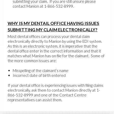
submitting your claim. If you are still unsure please
contact Manion at 1-866-532-8999.
WHY IS MY DENTAIL OFFICE HAVING ISSUES
SUBMITTING MY CLAIM ELECTRONICALLY?
Most dental offices can process your dental claim
electronically directly to Manion by using the EDI system.
As this is an electronic system, it is imperative that the
dental office enter in the correct information and that it
matches what Manion has on file for the claimant. Some of
the more common issues are:
Misspelling of the claimant’s name
Incorrect date of birth entered
If your dental office is experiencing issues with filing claims
electronically, ask them to contact Manion directly at 1-
866-532-8999 and one of the Contact Centre
representatives can assist them.