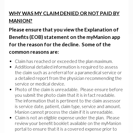
WHY WAS MY CLAIM DENIED OR NOT PAID BY
MANION?
Please ensure that you view the
Explanation of
Benefits (EOB) statement
on the myManion app
for the reason for the decline. Some of the
common reasons are:
Claim has reached or exceeded the plan maximum.
Additional detailed information is required to assess
the claim such as a referral for a paramedical service or
a detailed report from the physician recommending the
service or medical device.
Photo of the claim is unreadable. Please ensure before
you submit the photo claim that it is in fact readable.
The information that is pertinent to the claim assessor
is service date, patient, claim type, service and amount.
Manion cannot process the claim if it is unreadable.
Claim is not an eligible expense under the plan. Please
review your benefit booklet available on the myManion
portal to ensure that it is a covered expense prior to