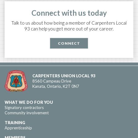
Connect with us today
Talk to us about how being a member of Carpenters Local
93 can help you get more out of your career.
CONNECT
CARPENTERS UNION LOCAL 93
8560 Campeau Drive
Kanata, Ontario, K2T 0N7
WHAT WE DO FOR YOU
Signatory contractors
Community involvement
TRAINING
Apprenticeship
MEMBERS