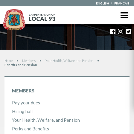
ENGLISH
FRANÇAIS
Faceboo
Inst
T
You are here
Home
Members
Your Health, Welfare, and Pension
Benefits and Pension
MEMBERS
Pay your dues
Hiring hall
Your Health, Welfare, and Pension
Perks and Benefits